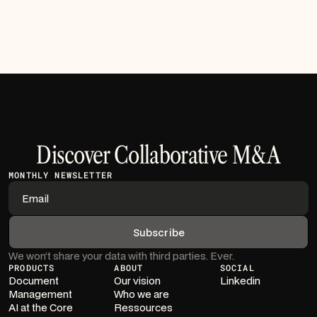
Read article
Discover Collaborative M&A
MONTHLY NEWSLETTER
We won’t share your data with third parties. Ever.
PRODUCTS
ABOUT
SOCIAL
Document
Our vision
Linkedin
Management
Who we are
AI at the Core
Ressources