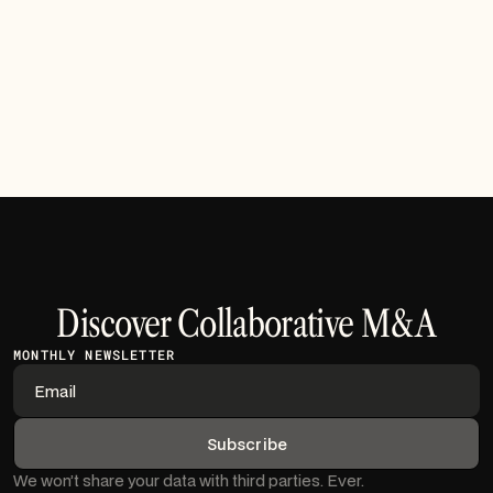
Over the past few months, our engineering team has
prioritized features that directly address the friction
points reported by analysts during complex due
diligence processes.
Read article
Discover Collaborative M&A
MONTHLY NEWSLETTER
We won’t share your data with third parties. Ever.