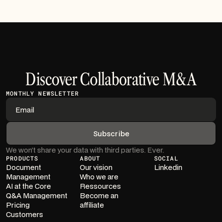
Discover Collaborative M&A
MONTHLY NEWSLETTER
We won’t share your data with third parties. Ever.
PRODUCTS
ABOUT
SOCIAL
Document
Our vision
Linkedin
Management
Who we are
AI at the Core
Ressources
Q&A Management
Become an
Pricing
affiliate
Customers