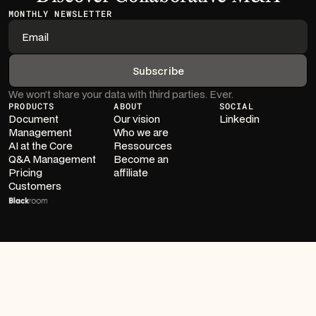
MONTHLY NEWSLETTER
We won’t share your data with third parties. Ever.
PRODUCTS
ABOUT
SOCIAL
Document
Our vision
Linkedin
Management
Who we are
AI at the Core
Ressources
Q&A Management
Become an
Pricing
affiliate
Customers