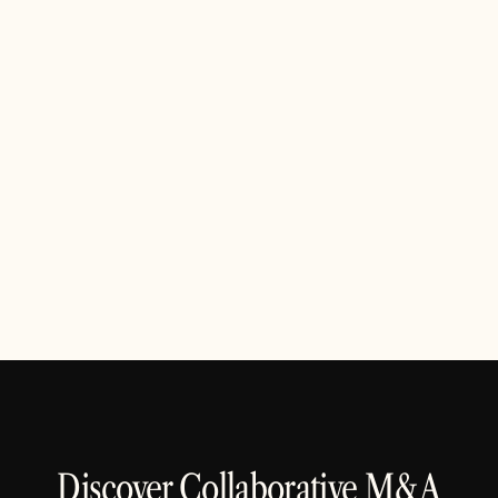
Build openly, share clearly.
We believe trust is earned through openness. From
our product roadmap to customer conversations,
clarity and honesty guide every decision
Discover Collaborative M&A