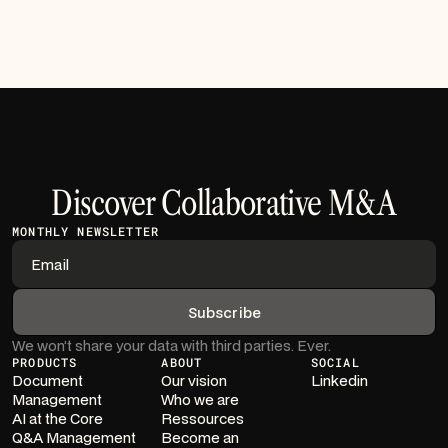
Discover Collaborative M&A
MONTHLY NEWSLETTER
We won’t share your data with third parties. Ever.
PRODUCTS
ABOUT
SOCIAL
Document
Our vision
Linkedin
Management
Who we are
AI at the Core
Ressources
Q&A Management
Become an